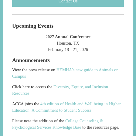
Contact Us
Upcoming Events
2027 Annual Conference
Houston, TX
February 18 - 21, 2026
Announcements
View the press release on
HEMHA's new guide to Animals on
Campus
Click here to access the
Diversity, Equity, and Inclusion
Resources
ACCA joins the
4th edition of Health and Well being in Higher
Education: A Commitment to Student Success
Please note the addition of the
College Counseling &
Psychological Services Knowledge Base
to the resources page.