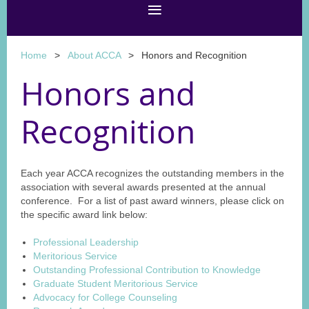
Home
About ACCA
Honors and Recognition
Honors and
Recognition
Each year ACCA recognizes the outstanding members in the
association with several awards presented at the annual
conference. For a list of past award winners, please click on
the specific award link below:
Professional Leadership
Meritorious Service
Outstanding Professional Contribution to Knowledge
Graduate Student Meritorious Service
Advocacy for College Counseling