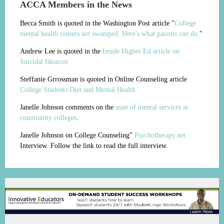
ACCA Members in the News
Becca Smith is quoted in the Washington Post article "
College
mental health centers are swamped. Here's what parents can do.
"
Andrew Lee is quoted in the
Inside Higher Ed article on
Suicidal Ideation
Steffanie Grrossman is quoted in Online Counseling article
College Students Diet and Mental Health
Janelle Johnson comments on the
state of mental services at
community colleges
.
Janelle Johnson on College Counseling”
Psychotherapy.net
Interview. Follow the link to read the full interview.