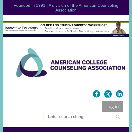
Founded in 1991 | A division of the American Counseling
Association
Log in