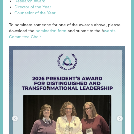
Research Award
Director of the Year
Counselor of the Year
To nominate someone for one of the awards above, please
download the
nomination form
and submit to the A
wards
Committee Chair
.