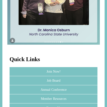
Quick Links
Join Now!
Job Board
Annual Conference
Member Resources