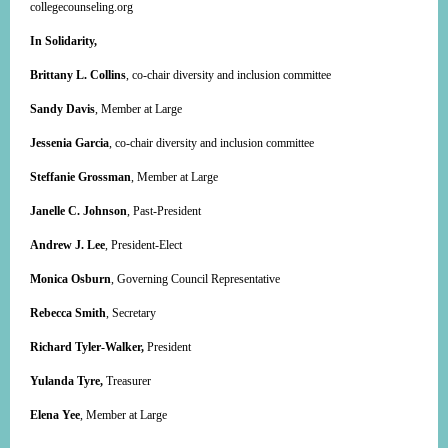
collegecounseling.org
In Solidarity,
Brittany L. Collins
, co-chair diversity and inclusion committee
Sandy Davis
, Member at Large
Jessenia Garcia
, co-chair diversity and inclusion committee
Steffanie Grossman
, Member at Large
Janelle C. Johnson
, Past-President
Andrew J. Lee
, President-Elect
Monica Osburn
, Governing Council Representative
Rebecca Smith
, Secretary
Richard Tyler-Walker,
President
Yulanda Tyre,
Treasurer
Elena Yee
, Member at Large