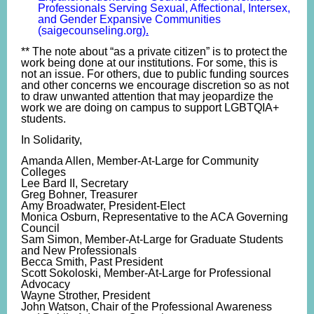
Professionals Serving Sexual, Affectional, Intersex,
and Gender Expansive Communities
(saigecounseling.org)
.
** The note about “as a private citizen” is to protect the
work being done at our institutions. For some, this is
not an issue. For others, due to public funding sources
and other concerns we encourage discretion so as not
to draw unwanted attention that may jeopardize the
work we are doing on campus to support LGBTQIA+
students.
In Solidarity,
Amanda Allen, Member-At-Large for Community
Colleges
Lee Bard II, Secretary
Greg Bohner, Treasurer
Amy Broadwater, President-Elect
Monica Osburn, Representative to the ACA Governing
Council
Sam Simon, Member-At-Large for Graduate Students
and New Professionals
Becca Smith, Past President
Scott Sokoloski, Member-At-Large for Professional
Advocacy
Wayne Strother, President
John Watson, Chair of the Professional Awareness