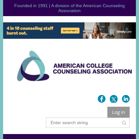
Founded in 1991 | A division of the American Counseling
Association
Log in