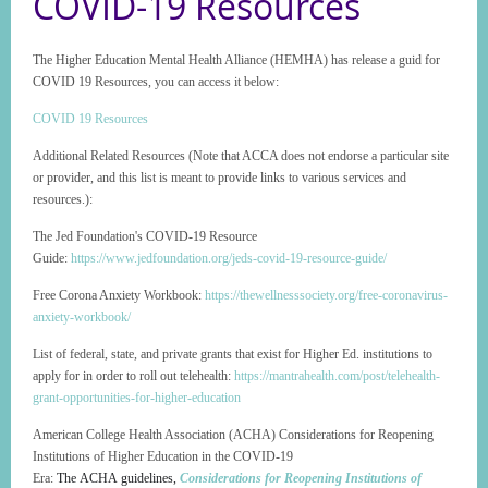
COVID-19 Resources
The Higher Education Mental Health Alliance (HEMHA) has release a guid for
COVID 19 Resources, you can access it below:
COVID 19 Resources
Additional Related Resources (Note that ACCA does not endorse a particular site
or provider, and this list is meant to provide links to various services and
resources.):
The Jed Foundation's COVID-19 Resource
Guide:
https://www.jedfoundation.org/jeds-covid-19-resource-guide/
Free Corona Anxiety Workbook:
https://thewellnesssociety.org/free-coronavirus-
anxiety-workbook/
List of federal, state, and private grants that exist for Higher Ed. institutions to
apply for in order to roll out telehealth:
https://mantrahealth.com/post/telehealth-
grant-opportunities-for-higher-education
American College Health Association (ACHA) Considerations for Reopening
Institutions of Higher Education in the COVID-19
Era:
The ACHA guidelines,
Considerations for Reopening Institutions of