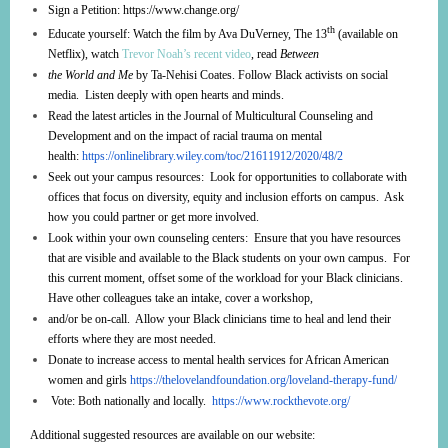
Sign a Petition:
https://www.change.org/
th
Educate yourself: Watch the film by Ava DuVerney, The 13
(available on
Netflix), watch
Trevor Noah’s recent video
, read
Between
the World and Me
by Ta-Nehisi Coates. Follow Black activists on social
media. Listen deeply with open hearts and minds.
Read the latest articles in the Journal of Multicultural Counseling and
Development and on the impact of racial trauma on mental
health:
https://onlinelibrary.wiley.com/toc/21611912/2020/48/2
Seek out your campus resources: Look for opportunities to collaborate with
offices that focus on diversity, equity and inclusion efforts on campus. Ask
how you could partner or get more involved.
Look within your own counseling centers: Ensure that you have resources
that are visible and available to the Black students on your own campus. For
this current moment, offset some of the workload for your Black clinicians.
Have other colleagues take an intake, cover a workshop,
and/or be on-call. Allow your Black clinicians time to heal and lend their
efforts where they are most needed.
Donate to increase access to mental health services for African American
women and girls
https://thelovelandfoundation.org/loveland-therapy-fund/
Vote: Both nationally and locally.
https://www.rockthevote.org/
Additional suggested resources are available on our website: