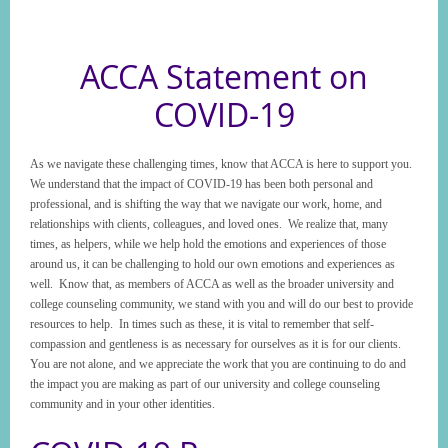
ACCA Statement on
COVID-19
As we navigate these challenging times, know that ACCA is here to support you.
We understand that the impact of COVID-19 has been both personal and
professional, and is shifting the way that we navigate our work, home, and
relationships with clients, colleagues, and loved ones. We realize that, many
times, as helpers, while we help hold the emotions and experiences of those
around us, it can be challenging to hold our own emotions and experiences as
well. Know that, as members of ACCA as well as the broader university and
college counseling community, we stand with you and will do our best to provide
resources to help. In times such as these, it is vital to remember that self-
compassion and gentleness is as necessary for ourselves as it is for our clients.
You are not alone, and we appreciate the work that you are continuing to do and
the impact you are making as part of our university and college counseling
community and in your other identities.