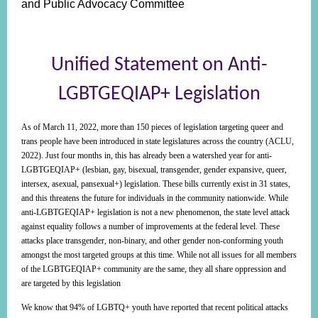
and Public Advocacy Committee
Unified Statement on Anti-
LGBTGEQIAP+ Legislation
As of March 11, 2022, more than 150 pieces of legislation targeting queer and
trans people have been introduced in state legislatures across the country (ACLU,
2022). Just four months in, this has already been a watershed year for anti-
LGBTGEQIAP+ (lesbian, gay, bisexual, transgender, gender expansive, queer,
intersex, asexual, pansexual+) legislation. These bills currently exist in 31 states,
and this threatens the future for individuals in the community nationwide. While
anti-LGBTGEQIAP+ legislation is not a new phenomenon, the state level attack
against equality follows a number of improvements at the federal level. These
attacks place transgender, non-binary, and other gender non-conforming youth
amongst the most targeted groups at this time. While not all issues for all members
of the LGBTGEQIAP+ community are the same, they all share oppression and
are targeted by this legislation
We know that 94% of LGBTQ+ youth have reported that recent political attacks