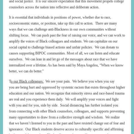
and social justice. It is our sincere expectation that this movement propels college
counselors across the nation into reflective and deliberate action.
It is essential that individuals in positions of power, whether due to race,
socioeconomic status, or position, take up this call to action. There are many
ways that we can challenge anti-Blackness in our own communities without
shifting focus. We can push past the fear of raising our voice, and we can work to
amplify the voices of Black colleagues and students. We can capitalize on our
social capital to challenge biased actions and unfair policies. We can donate to
causes supporting BIPOC communities. Most of all, we can listen and educate
ourselves. We can lean in and let go of the messages about race that we have
internalized over a lifetime. As has been said by Maya Angelou, “When we know
better, we can do better.”
T
o our Black colleagues
:
We see your pain. We believe you when you say
you are being hurt and oppressed by systemic racism that exists throughout higher
education and our nation. We recognize that minority stress and race-based trauma
are real and you experience them daily. We will amplify your voices and fight
with you and for you, side by side. Social distancing has further isolated you
from connecting with other Black counselors, colleagues, and supports preventing
many opportunities to draw from a collective strength and wisdom. We realize
that we haven’t listened to you in the past and have resisted change out of fear and
ignorance. Our Black students deserve access to culturally specific and affirming