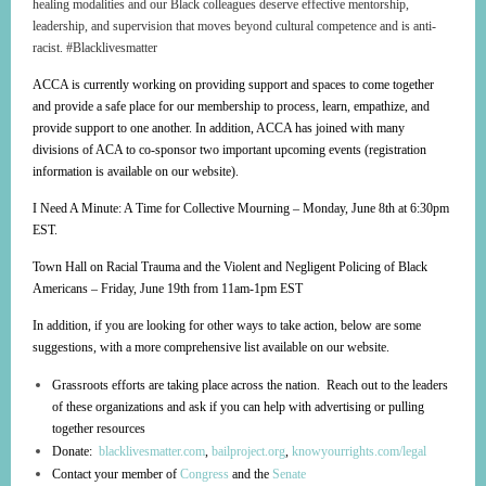
healing modalities and our Black colleagues deserve effective mentorship,
leadership, and supervision that moves beyond cultural competence and is anti-
racist. #Blacklivesmatter
ACCA is currently working on providing support and spaces to come together
and provide a safe place for our membership to process, learn, empathize, and
provide support to one another. In addition, ACCA has joined with many
divisions of ACA to co-sponsor two important upcoming events (registration
information is available on our website).
I Need A Minute: A Time for Collective Mourning – Monday, June 8th at 6:30pm
EST.
Town Hall on Racial Trauma and the Violent and Negligent Policing of Black
Americans – Friday, June 19th from 11am-1pm EST
In addition, if you are looking for other ways to take action, below are some
suggestions, with a more comprehensive list available on our website.
Grassroots efforts are taking place across the nation. Reach out to the leaders
of these organizations and ask if you can help with advertising or pulling
together resources
Donate:
blacklivesmatter.com
,
bailproject.org
,
knowyourrights.com/legal
Contact your member of
Congress
and the
Senate