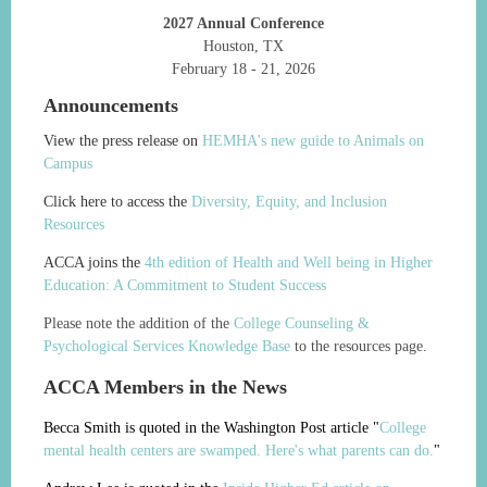
2027 Annual Conference
Houston, TX
February 18 - 21, 2026
Announcements
View the press release on
HEMHA's new guide to Animals on
Campus
Click here to access the
Diversity, Equity, and Inclusion
Resources
ACCA joins the
4th edition of Health and Well being in Higher
Education: A Commitment to Student Success
Please note the addition of the
College Counseling &
Psychological Services Knowledge Base
to the resources page.
ACCA Members in the News
Becca Smith is quoted in the Washington Post article "
College
mental health centers are swamped. Here's what parents can do.
"