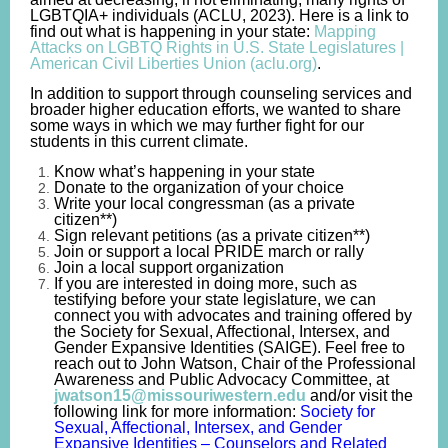
LGBTQIA+ individuals (ACLU, 2023). Here is a link to
find out what is happening in your state:
Mapping
Attacks on LGBTQ Rights in U.S. State Legislatures |
American Civil Liberties Union (aclu.org)
.
In addition to support through counseling services and
broader higher education efforts, we wanted to share
some ways in which we may further fight for our
students in this current climate.
Know what’s happening in your state
Donate to the organization of your choice
Write your local
congressman
(as a private
citizen**)
Sign relevant petitions (as a private citizen**)
Join or support
a
local PRIDE march or rally
Join a local support organization
If you are interested in doing more, such as
testifying before
your
state legislature, we can
connect you with advocates and training offered by
the Society for Sexual, Affectional, Intersex, and
Gender Expansive Identities (SAIGE). Feel free to
reach out to John Watson, Chair of
the Professional
Awareness and Public Advocacy Committee,
at
jwatson15@missouriwestern.edu
and/or visit the
following link for more information:
Society for
Sexual, Affectional, Intersex, and Gender
Expansive Identities – Counselors and Related