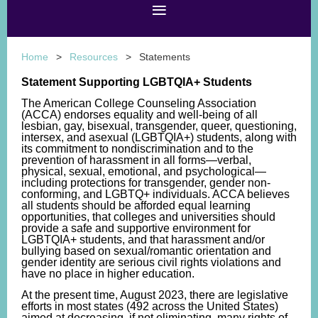
Home
Resources
Statements
Statement Supporting LGBTQIA+ Students
The American College Counseling Association
(ACCA) endorses equality and well-being of all
lesbian, gay, bisexual, transgender, queer, questioning,
intersex, and asexual (LGBTQIA+) students, along with
its commitment
to nondiscrimination and to the
prevention of harassment in all forms—verbal,
physical, sexual, emotional, and psychological—
including protections for transgender, gender non-
conforming, and LGBTQ+ individuals
. ACCA believes
all students should be afforded equal learning
opportunities, that colleges and universities should
provide a safe and supportive environment for
LGBTQIA+ students, and that harassment and/or
bullying based on sexual/romantic orientation and
gender identity are serious civil rights violations and
have no place in higher education.
At the present time, August 2023, there are legislative
efforts in most states (492 across the United States)
aimed at decreasing, if not eliminating, many rights of