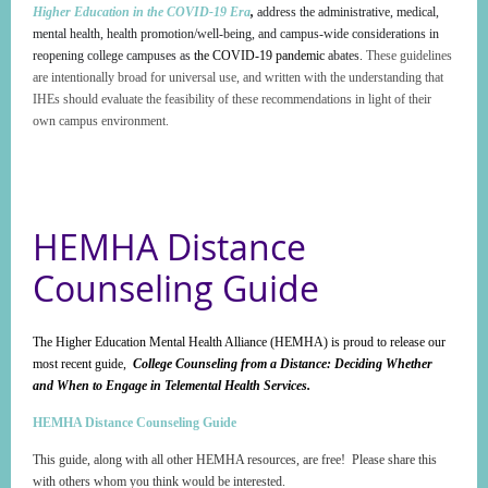
Higher Education in the COVID-19 Era
,
address the administrative, medical,
mental health, health promotion/well-being, and campus-wide considerations in
reopening college campuses as
the COVID-19 pandemic
abates.
These guidelines
are intentionally broad for universal use, and written with the understanding that
IHEs should evaluate the feasibility of these recommendations in light of their
own campus environment.
HEMHA Distance
Counseling Guide
The Higher Education Mental Health Alliance (HEMHA) is proud to release our
most recent guide,
College Counseling from a Distance: Deciding Whether
and When to Engage in Telemental Health Services.
HEMHA Distance Counseling Guide
This guide, along with all other HEMHA resources, are free! Please share this
with others whom you think would be interested.