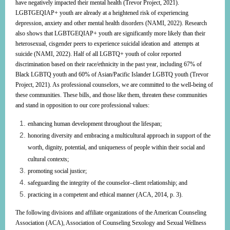
have negatively impacted their mental health (Trevor Project, 2021).
LGBTGEQIAP+ youth are already at a heightened risk of experiencing
depression, anxiety and other mental health disorders (NAMI, 2022). Research
also shows that LGBTGEQIAP+ youth are significantly more likely than their
heterosexual, cisgender peers to experience suicidal ideation and attempts at
suicide (NAMI, 2022). Half of all LGBTQ+ youth of color reported
discrimination based on their race/ethnicity in the past year, including 67% of
Black LGBTQ youth and 60% of Asian/Pacific Islander LGBTQ youth (Trevor
Project, 2021). As professional counselors, we are committed to the well-being of
these communities. These bills, and those like them, threaten these communities
and stand in opposition to our core professional values:
enhancing human development throughout the lifespan;
honoring diversity and embracing a multicultural approach in support of the
worth, dignity, potential, and uniqueness of people within their social and
cultural contexts;
promoting social justice;
safeguarding the integrity of the counselor–client relationship; and
practicing in a competent and ethical manner (ACA, 2014, p. 3).
The following divisions and affiliate organizations of the American Counseling
Association (ACA), Association of Counseling Sexology and Sexual Wellness