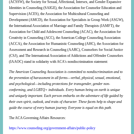
(ACSSW), the Society for Sexual, Affectional, Intersex, and Gender Expansive
Identities in Counseling (SAIGE), the Association for Counselor Education and
Supervision (ACES), the Association for Multicultural Counseling and
Development (AMCD), the Association for Specialists in Group Work (ASGW),
the International Association of Marriage and Family Therapists (IAMFT), the
Association for Child and Adolescent Counseling (ACAC), the Association for
Creativity in Counseling (ACC), the American College Counseling Association
(ACCA), the Association for Humanistic Counseling (AHC), the Association for
Assessment and Research in Counseling (AARC), Counselors for Social Justice
(CSJ), and The International Association of Addictions and Offender Counselors
(IAAOC) stand in solidarity with ACA’s nondiscrimination statement:
The American Counseling Association is committed to nondiscrimination and to
the prevention of harassment in all forms—verbal, physical, sexual, emotional,
and psychological—including protections for transgender, gender non-
conforming, and LGBTQ+ individuals. Every human being on earth is unique
and uniquely important. Each person embarks on the adventure of life guided by
their own spirit, outlook, and traits of character. These facets help to shape and
guide the course of every human journey. Everyone is equal on this path.
The ACA Governing Affairs Resources:
https://www.counseling.org/government-affairs/public-policy