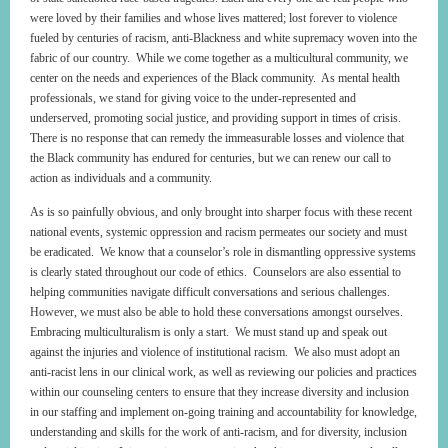
were loved by their families and whose lives mattered; lost forever to violence
fueled by centuries of racism, anti-Blackness and white supremacy woven into the
fabric of our country. While we come together as a multicultural community, we
center on the needs and experiences of the Black community. As mental health
professionals, we stand for giving voice to the under-represented and
underserved, promoting social justice, and providing support in times of crisis.
There is no response that can remedy the immeasurable losses and violence that
the Black community has endured for centuries, but we can renew our call to
action as individuals and a community.
As is so painfully obvious, and only brought into sharper focus with these recent
national events, systemic oppression and racism permeates our society and must
be eradicated. We know that a counselor’s role in dismantling oppressive systems
is clearly stated throughout our code of ethics. Counselors are also essential to
helping communities navigate difficult conversations and serious challenges.
However, we must also be able to hold these conversations amongst ourselves.
Embracing multiculturalism is only a start. We must stand up and speak out
against the injuries and violence of institutional racism. We also must adopt an
anti-racist lens in our clinical work, as well as reviewing our policies and practices
within our counseling centers to ensure that they increase diversity and inclusion
in our staffing and implement on-going training and accountability for knowledge,
understanding and skills for the work of anti-racism, and for diversity, inclusion