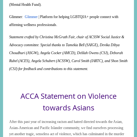
(Mental Health Fund).
Glimmer
:
Glimmer
| Platform for helping LGBTQIA+ people connect with
affirming wellness professionals.
Statement crafted by Christina McGrath Fair, chair of ACSSW Social Justice &
Advocacy committee. Special thanks to Tamekia Bell (SAIGE), Devika Dibya
Choudhuri (ASGW), Angela Cocker (AMCD), Delilah Owens (CSJ), Deborah
Rubel (ACES), Angela Schubert (ACSSW), Carol Smith (IARTC), and Shon Smith
(CSJ) for feedback and contributions to this statement.
ACCA Statement on Violence
towards Asians
After this past year of increasing racism and hatred directed towards the Asian,
Asian-American and Pacific Islander community, we find ourselves processing
yet another tragic, senseless act of violence, which has culminated in the murder