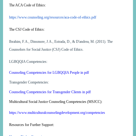
The ACA Code of Ethics:
https://www.counseling.org/resources/aca-code-of-ethics.pdf
The CSJ Code of Ethics:
Ibrahim, F.A., Dinsmore, J.A., Estrada, D., & D'andrea, M. (2011). The
Counselors for Social Justice (CSJ) Code of Ethics.
LGBQQIA Competencies:
Counseling Competencies for LGBQQIA People in pdf
Transgender Competencies:
Counseling Competencies for Transgender Clients in pdf
Multicultural Social Justice Counseling Competencies (MSJCC):
https://www.multiculturalcounselingdevelopment.org/competencies
Resources for Further Support: