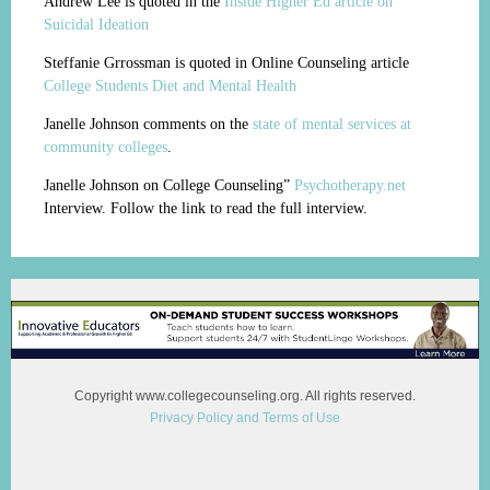
Andrew Lee is quoted in the
Inside Higher Ed article on
Suicidal Ideation
Steffanie Grrossman is quoted in Online Counseling article
College Students Diet and Mental Health
Janelle Johnson comments on the
state of mental services at
community colleges
.
Janelle Johnson on College Counseling”
Psychotherapy.net
Interview. Follow the link to read the full interview.
Copyright www.collegecounseling.org. All rights reserved.
Privacy Policy and Terms of Use