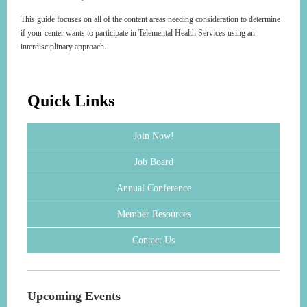
This guide focuses on all of the content areas needing consideration to determine
if your center wants to participate in Telemental Health Services using an
interdisciplinary approach.
Quick Links
Join Now!
Job Board
Annual Conference
Member Resources
Contact Us
Upcoming Events