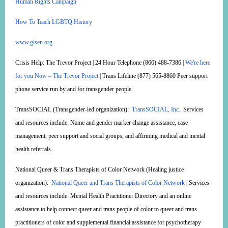
Human Rights Campaign
How To Teach LGBTQ History
www.glsen.org
Crisis Help:
The Trevor Project | 24 Hour Telephone (866) 488-7386 |
We're here
for you Now – The Trevor Project
| Trans Lifeline (877) 565-8860 Peer support
phone service run by and for transgender people.
TransSOCIAL
(Transgender-led organization):
TransSOCIAL, Inc.
. Services
and resources include: Name and gender marker change assistance, case
management, peer support and social groups, and affirming medical and mental
health referrals.
National Queer & Trans Therapists of Color Network
(Healing justice
organization):
National Queer and Trans Therapists of Color Network
| Services
and resources include: Mental Health Practitioner Directory and an online
assistance to help connect queer and trans people of color to queer and trans
practitioners of color and supplemental financial assistance for psychotherapy