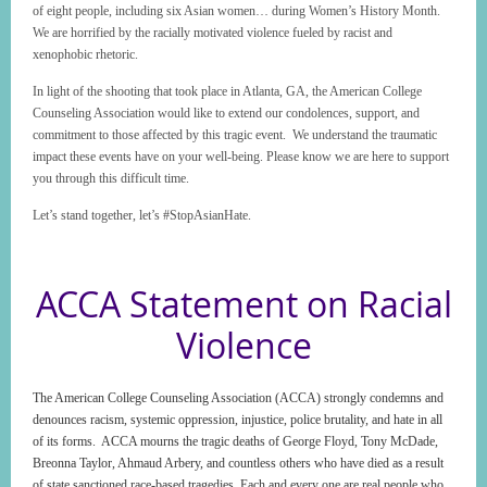
of eight people, including six Asian women… during Women’s History Month.
We are horrified by the racially motivated violence fueled by racist and
xenophobic rhetoric.
In light of the shooting that took place in Atlanta, GA, the American College
Counseling Association would like to extend our condolences, support, and
commitment to those affected by this tragic event. We understand the traumatic
impact these events have on your well-being. Please know we are here to support
you through this difficult time.
Let’s stand together, let’s #StopAsianHate.
ACCA Statement on Racial
Violence
The American College Counseling Association (ACCA) strongly condemns and
denounces racism, systemic oppression, injustice, police brutality, and hate in all
of its forms. ACCA mourns the tragic deaths of George Floyd, Tony McDade,
Breonna Taylor, Ahmaud Arbery, and countless others who have died as a result
of state sanctioned race-based tragedies. Each and every one are real people who