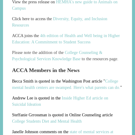
View the press release on
HEMHA's new guide to Animals on
Campus
Click here to access the
Diversity, Equity, and Inclusion
Resources
ACCA joins the
4th edition of Health and Well being in Higher
Education: A Commitment to Student Success
Please note the addition of the
College Counseling &
Psychological Services Knowledge Base
to the resources page.
ACCA Members in the News
Becca Smith is quoted in the Washington Post article "
College
mental health centers are swamped. Here's what parents can do.
"
Andrew Lee is quoted in the
Inside Higher Ed article on
Suicidal Ideation
Steffanie Grrossman is quoted in Online Counseling article
College Students Diet and Mental Health
Janelle Johnson comments on the
state of mental services at