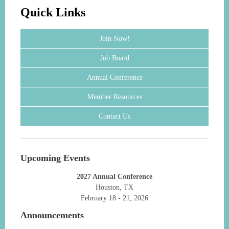
Quick Links
Join Now!
Job Board
Annual Conference
Member Resources
Contact Us
Upcoming Events
2027 Annual Conference
Houston, TX
February 18 - 21, 2026
Announcements