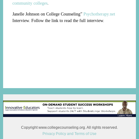
community colleges
.
Janelle Johnson on College Counseling”
Psychotherapy.net
Interview. Follow the link to read the full interview.
Copyright www.collegecounseling.org. All rights reserved.
Privacy Policy and Terms of Use