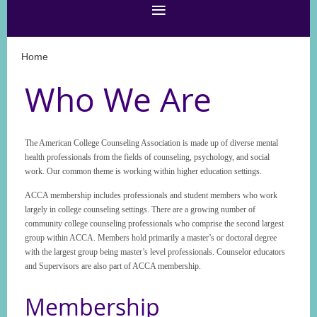
Home
Who We Are
The American College Counseling Association is made up of diverse mental
health professionals from the fields of counseling, psychology, and social
work. Our common theme is working within higher education settings.
ACCA membership includes professionals and student members who work
largely in college counseling settings. There are a growing number of
community college counseling professionals who comprise the second largest
group within ACCA. Members hold primarily a master’s or doctoral degree
with the largest group being master’s level professionals. Counselor educators
and Supervisors are also part of ACCA membership.
Membership