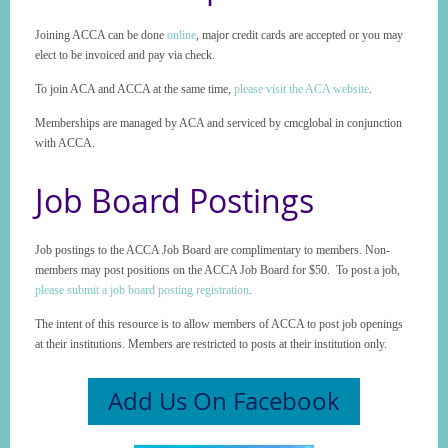
Joining ACCA can be done
online
, major credit cards are accepted or you may
elect to be invoiced and pay via check.
To join ACA and ACCA at the same time,
please visit the ACA website
.
Memberships are managed by ACA and serviced by cmcglobal in conjunction
with ACCA.
Job Board Postings
Job postings to the ACCA Job Board are complimentary to members. Non-
members may post positions on the ACCA Job Board for $50. To post a job,
please submit a job board posting registration
.
The intent of this resource is to allow members of ACCA to post job openings
at their institutions. Members are restricted to posts at their institution only.
Add Us On Facebook