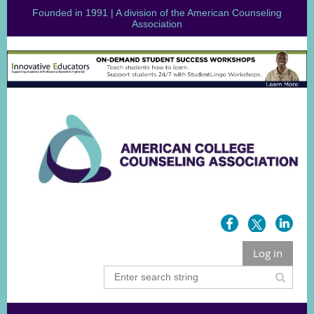
Founded in 1991 | A division of the American Counseling
Association
Log in