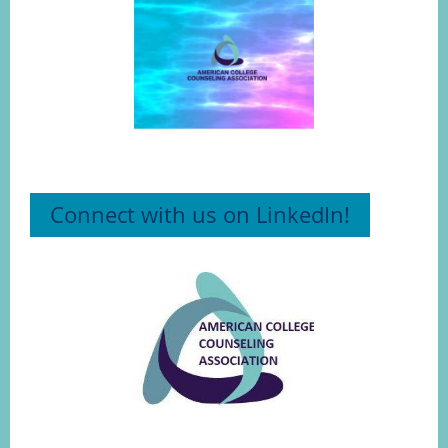
Connect with us on LinkedIn!