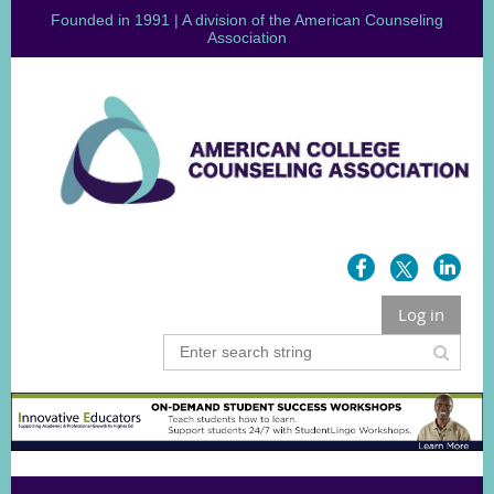
Founded in 1991 | A division of the American Counseling
Association
Log in