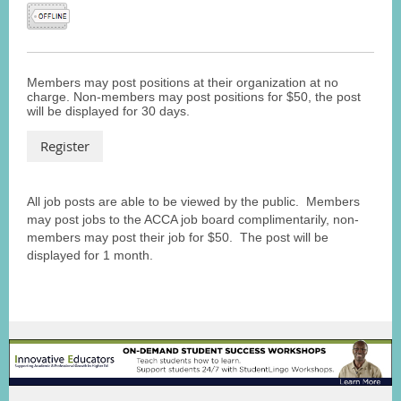
Members may post positions at their organization at no
charge. Non-members may post positions for $50, the post
will be displayed for 30 days.
All job posts are able to be viewed by the public. Members
may post jobs to the ACCA job board complimentarily, non-
members may post their job for $50. The post will be
displayed for 1 month.