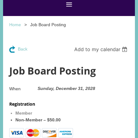
Home
Job Board Posting
Add to my calendar
Back
Job Board Posting
Sunday, December 31, 2028
When
Registration
Member
Non-Member – $50.00